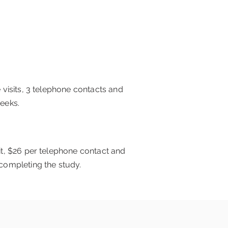
e visits, 3 telephone contacts and
weeks.
sit, $26 per telephone contact and
 completing the study.