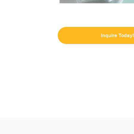
Inquire Today!