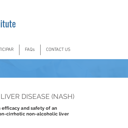
itute
TICIPAR
FAQs
CONTACT US
LIVER DISEASE (NASH)
 efficacy and safety of an
on-cirrhotic non-alcoholic liver