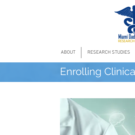
ABOUT
RESEARCH STUDIES
Enrolling Clinic