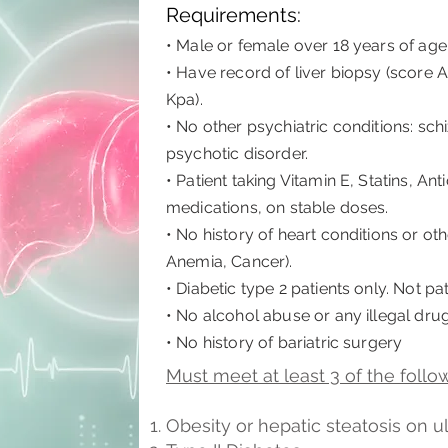
Requirements:
• Male or female over 18 years of age
• Have record of liver biopsy (score A
Kpa).
• No other psychiatric conditions: sch
psychotic disorder.
• Patient taking Vitamin E, Statins, A
medications, on stable doses.
• No history of heart conditions or oth
Anemia, Cancer).
• Diabetic type 2 patients only. Not pat
• No alcohol abuse or any illegal dru
• No history of bariatric surgery
Must meet at least 3 of the followi
Obesity​ or hepatic steatosis on 