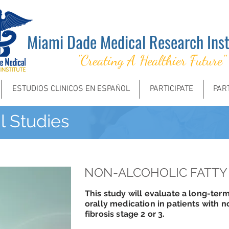
Miami Dade Medical Research Inst
"Creating A Healthier Future"
ESTUDIOS CLINICOS EN ESPAÑOL
PARTICIPATE
PAR
al Studies
NON-ALCOHOLIC FATTY 
This study will evaluate a long-term
orally medication in patients with n
fibrosis stage 2 or 3.