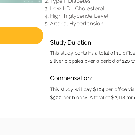
​Type II Diabetes​
Low HDL Cholesterol
High Triglyceride Level
Arterial Hypertension
Study Duration:
This study contains a total of 10 offic
2 liver biopsies over a period of 120 
Compensation:
This study will pay $104 per office vi
$500 per biopsy. A total of $2,118 for