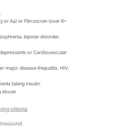
.
3 or A4) or Fibroscran (over 6+
izophrenia, bipolar disorder,
ntidepressants or Cardiovascular
er major disease (Hepatitis, HIV,
ients taking Insulin.
g abuse.
ng criteria:
ultrasound