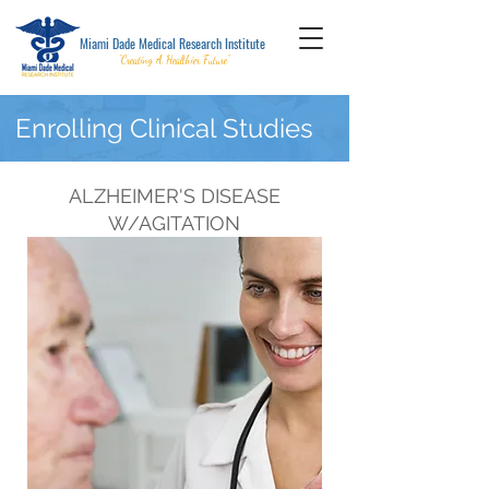
Miami Dade Medical Research Institute
"Creating A Healthier Future"
Enrolling Clinical Studies
ALZHEIMER'S DISEASE
W/AGITATION