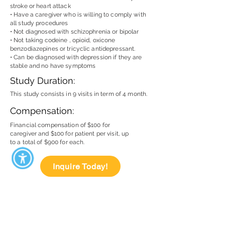
stroke or heart attack
• Have a caregiver who is willing to comply with
all study procedures
• Not diagnosed with schizophrenia or bipolar
• Not taking codeine , opioid, oxicone
benzodiazepines or tricyclic antidepressant.
• Can be diagnosed with depression if they are
stable and no have symptoms
Study Duration:
This study consists in 9 visits in term of 4 month.
Compensation:
Financial compensation of $100 for
caregiver and $100 for patient per visit, up
to a total of $900 for each.
Inquire Today!
Miami Dade Medical