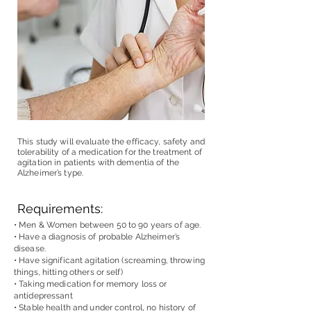
This study will evaluate the efficacy, safety and
tolerability of a medication for the treatment of
agitation in patients with dementia of the
Alzheimer’s type.
Requirements:
• Men & Women between 50 to 90 years of age.
• Have a diagnosis of probable Alzheimer’s
disease.
• Have significant agitation (screaming, throwing
things, hitting others or self)
• Taking medication for memory loss or
antidepressant
• Stable health and under control, no history of